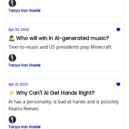
Tanya Van Gastel
Apr 30, 2023
👨‍🎤 Who will win in AI-generated music?
Text-to-music and US presidents play Minecraft
Tanya Van Gastel
Apr 21, 2023
⚡ Why Can't AI Get Hands Right?
AI has a personality, is bad at hands and is possibly
Keanu Reeves
Tanya Van Gastel