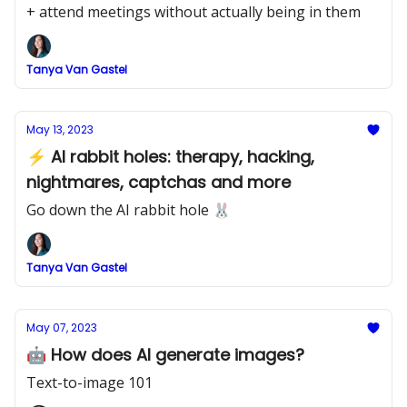
+ attend meetings without actually being in them
Tanya Van Gastel
May 13, 2023
⚡ AI rabbit holes: therapy, hacking,
nightmares, captchas and more
Go down the AI rabbit hole 🐰
Tanya Van Gastel
May 07, 2023
🤖 How does AI generate images?
Text-to-image 101