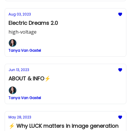
Aug 03, 2023
Electric Dreams 2.0
high-voltage
Tanya Van Gastel
Jun 13, 2023
ABOUT & INFO⚡
Tanya Van Gastel
May 28, 2023
⚡ Why LUCK matters in image generation