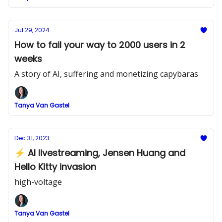
Jul 29, 2024
How to fail your way to 2000 users in 2
weeks
A story of AI, suffering and monetizing capybaras
Tanya Van Gastel
Dec 31, 2023
⚡ AI livestreaming, Jensen Huang and
Hello Kitty invasion
high-voltage
Tanya Van Gastel