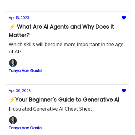
Apr 13, 2023
⚡ What Are AI Agents and Why Does It
Matter?
Which skills will become more important in the age
of AI?
Tanya Van Gastel
Apr 09, 2023
⚡Your Beginner’s Guide to Generative AI
Illustrated Generative AI Cheat Sheet
Tanya Van Gastel