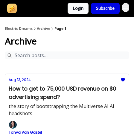
Login
Subscribe
Electric Dreams
Archive
Page 1
Archive
Aug 13, 2024
How to get to 75,000 USD revenue on $0
advertising spend?
the story of bootstrapping the Multiverse AI AI
headshots
Tanya Van Gastel