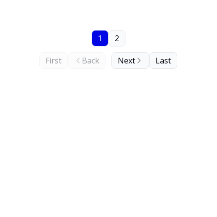
1
2
First
Back
Next
Last