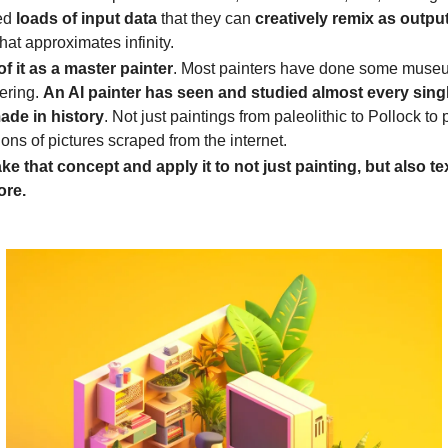
ed
loads of
input data
that they can
creatively remix as outpu
hat approximates infinity.
of it as a master painter
. Most painters have done some muse
ering.
An AI painter has seen and studied almost every singl
ade in history
. Not just paintings from paleolithic to Pollock to p
lions of pictures scraped from the internet.
ke that concept and apply it to not just painting, but also te
ore.