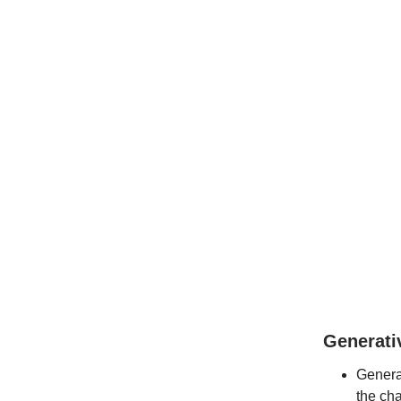
Generati
Generat
the cha