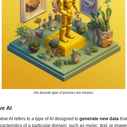
His favorite type of pictures are memes
ve AI
ive AI refers to a type of AI designed to
generate new data
tha
racteristics of a particular domain, such as music, text, or imag