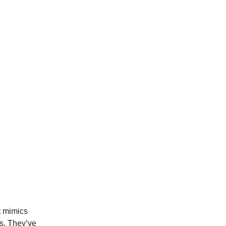
t mimics
es. They’ve