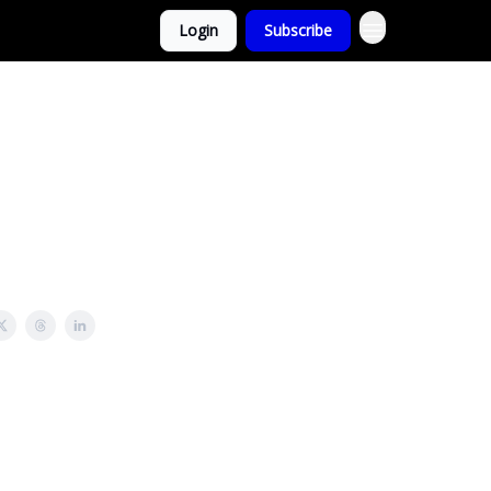
Login
Subscribe