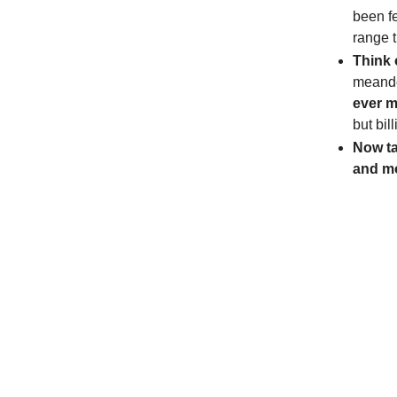
been f
range t
Think 
meand
ever m
but bil
Now ta
and m