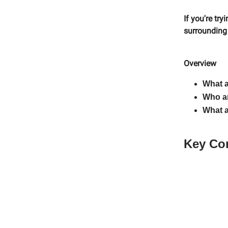
If you're tr
surrounding i
Overview
What a
Who ar
What a
Key Co