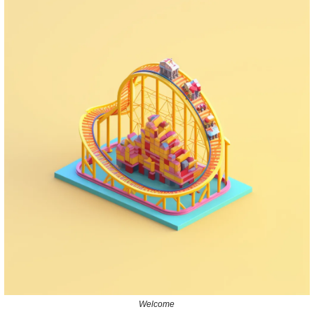
Welcome