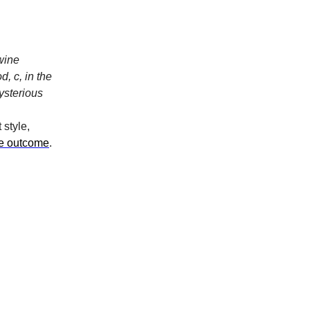
 wine
, c, in the
mysterious
 style,
he outcome
.