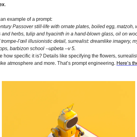
ex
.
 an example of a prompt:
ntury Passover still-life with ornate plates, boiled egg, matzoh,
 and herbs, tulip and hyacinth in a hand-blown glass, oil on wood
f trompe-l'œil illusionistic detail, surrealist: dreamlike imagery, 
ps, barbizon school --upbeta --v 5.
 how specific it is? Details like specifying the flowers, surrealist
ike atmosphere and more. That’s prompt engineering.
Here’s t