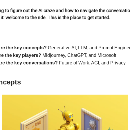
ying to figure out the AI craze and how to navigate the conversati
t: welcome to the ride. This is the place to get started.
re the key concepts?
Generative AI, LLM, and Prompt Engine
e the key players?
Midjourney, ChatGPT, and Microsoft
re the key conversations?
Future of Work, AGI, and Privacy
ncepts