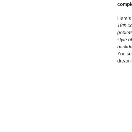
compl
Here’s
18th ce
goblets
style o
backdro
You see
dreaml