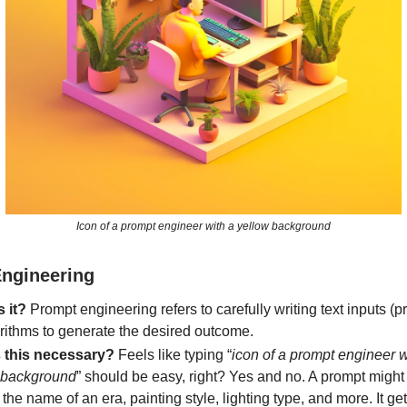
Icon of a prompt engineer with a yellow background
ngineering
s it?
Prompt engineering refers to carefully writing text inputs (p
orithms to generate the desired outcome.
 this necessary?
Feels like typing “
icon of a prompt engineer w
 background
” should be easy, right? Yes and no. A prompt might
the name of an era, painting style, lighting type, and more. It ge