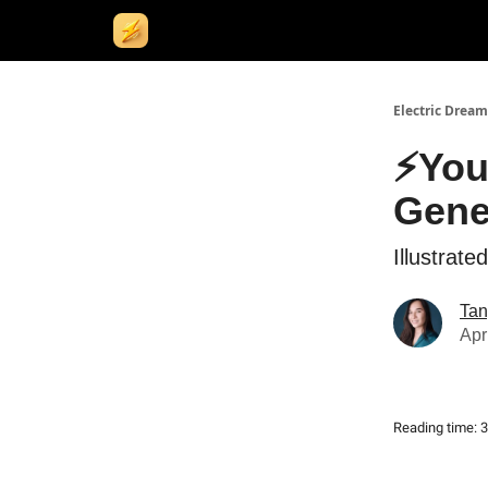
Electric Dream
⚡You
Gene
Illustrat
Tan
Apr
Reading time: 