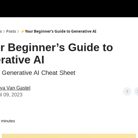
s
Posts
⚡Your Beginner’s Guide to Generative AI
r Beginner’s Guide to
rative AI
ed Generative AI Cheat Sheet
ya Van Gastel
il 09, 2023
3 minutes