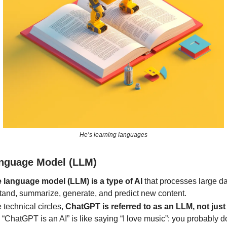
He’s learning languages
nguage Model (LLM)
e language model (LLM) is a type of AI
that processes large da
tand, summarize, generate, and predict new content.
 technical circles,
ChatGPT is referred to as an LLM, not just
“ChatGPT is an AI” is like saying “I love music”: you probably d