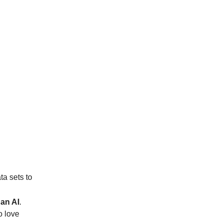
ta sets to
 an AI
.
o love