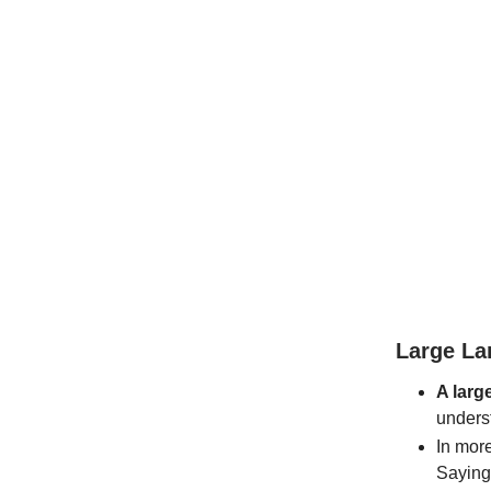
Large La
A larg
unders
In more
Saying 