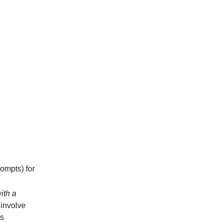
rompts) for
ith a
 involve
ts