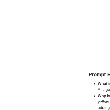
Prompt E
What i
AI alg
Why is
yellow
adding 