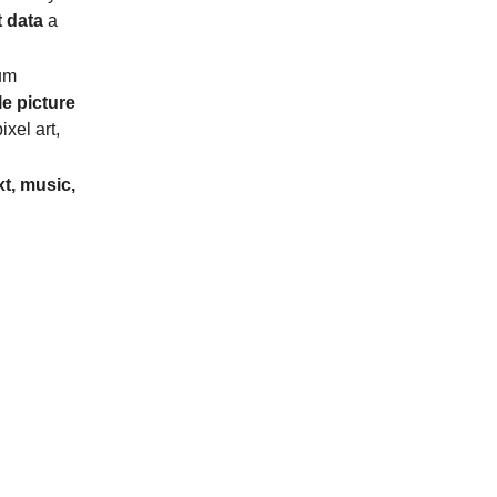
t data
a
um
e picture
ixel art,
xt, music,