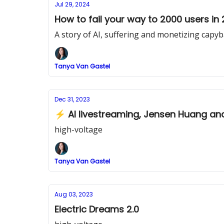
Jul 29, 2024
How to fail your way to 2000 users in
A story of AI, suffering and monetizing capy
Tanya Van Gastel
Dec 31, 2023
⚡ AI livestreaming, Jensen Huang and 
high-voltage
Tanya Van Gastel
Aug 03, 2023
Electric Dreams 2.0