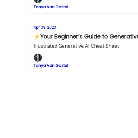
Tanya Van Gastel
Apr 09, 2023
⚡Your Beginner’s Guide to Generative
Illustrated Generative AI Cheat Sheet
Tanya Van Gastel