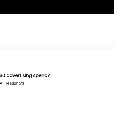
$0 advertising spend?
 AI headshots