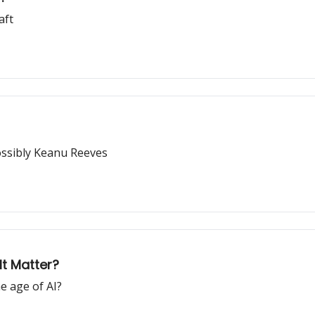
aft
possibly Keanu Reeves
t Matter?
e age of AI?