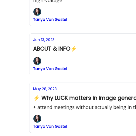
high-voltage
Tanya Van Gastel
Jun 13, 2023
ABOUT & INFO⚡
Tanya Van Gastel
May 28, 2023
⚡ Why LUCK matters in image genera
+ attend meetings without actually being in 
Tanya Van Gastel