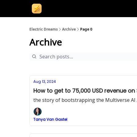
Electric Dreams
Archive
Page 0
Archive
Aug 13, 2024
How to get to 75,000 USD revenue on 
the story of bootstrapping the Multiverse AI
Tanya Van Gastel