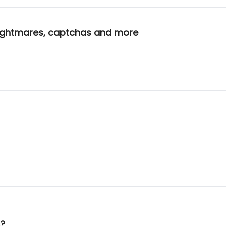
 nightmares, captchas and more
c?