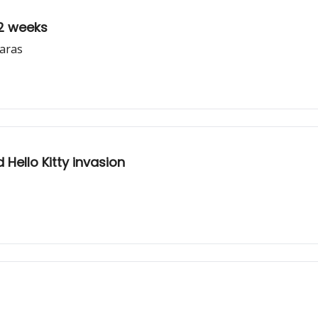
 2 weeks
baras
Hello Kitty invasion