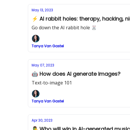
May 13, 2023
⚡ AI rabbit holes: therapy, hacking,
Go down the AI rabbit hole 🐰
Tanya Van Gastel
May 07, 2023
🤖 How does AI generate images?
Text-to-image 101
Tanya Van Gastel
Apr 30, 2023
👨‍🎤 Who will win in AI-generated musi