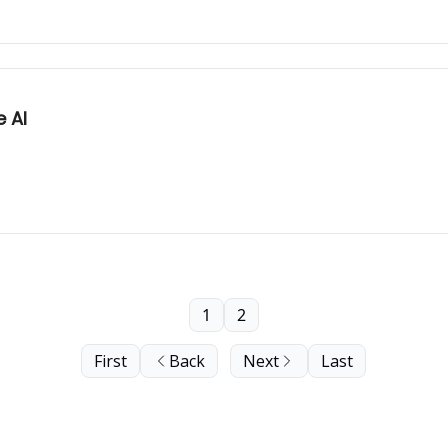
 AI
1
2
First
Back
Next
Last