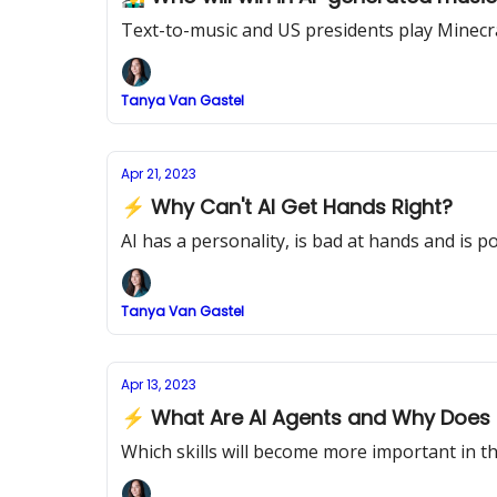
Text-to-music and US presidents play Minecr
Tanya Van Gastel
Apr 21, 2023
⚡ Why Can't AI Get Hands Right?
AI has a personality, is bad at hands and is 
Tanya Van Gastel
Apr 13, 2023
⚡ What Are AI Agents and Why Does I
Which skills will become more important in th