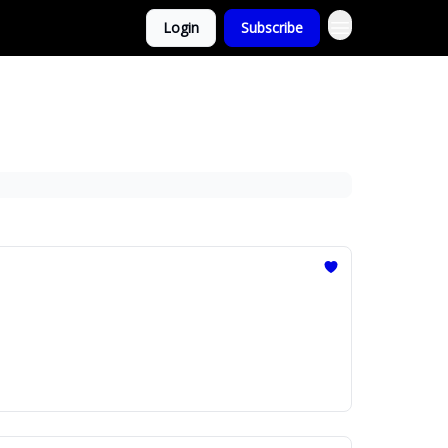
Login
Subscribe