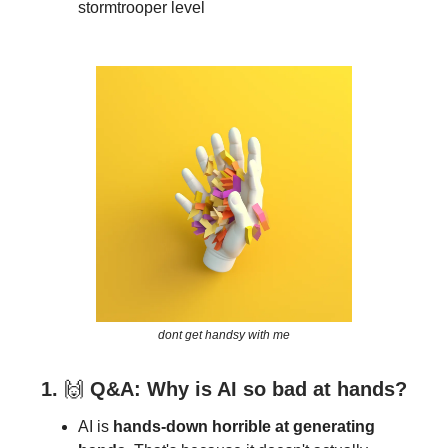
stormtrooper level
dont get handsy with me
1.
🙌
Q&A: Why is AI so bad at hands?
AI is
hands-down horrible at generating