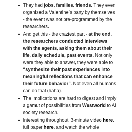
They had
jobs, families, friends.
They even
organized a Valentine’s party by themselves
- the event was not pre-programmed by the
researchers.
And get this - the craziest part -
at the end,
the researchers conducted interviews
with the agents, asking them about their
life, daily schedule, past events.
Not only
were they able to answer, they were able to
“synthesize their past experiences into
meaningful reflections that can enhance
their future behavior”
. Not even all humans
can do that (haha).
The implications are hard to digest and imply
a gamut of possibilities from
Westworld
to AI
society research.
Interesting throughout, 3-minute video
here
,
full paper
here
, and watch the whole