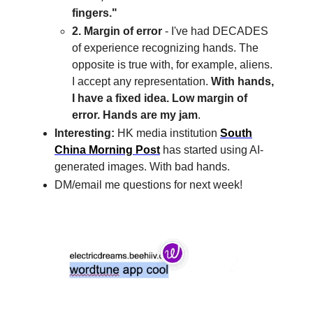
fingers."
2. Margin of error
- I've had DECADES
of experience recognizing hands. The
opposite is true with, for example, aliens.
I accept any representation.
With hands,
I have a fixed idea. Low margin of
error. Hands are my jam
.
Interesting:
HK media institution
South
China Morning Post
has started using AI-
generated images. With bad hands.
DM/email me questions for next week!