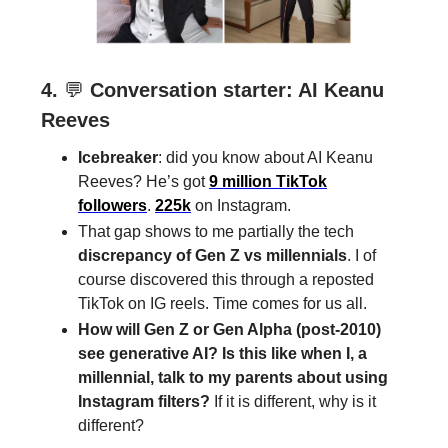
4.
💬
Conversation starter: AI Keanu
Reeves
Icebreaker
: did you know about AI Keanu
Reeves? He’s got
9 million TikTok
followers
.
225k
on Instagram.
That gap shows to me partially the tech
discrepancy of Gen Z vs millennials
. I of
course discovered this through a reposted
TikTok on IG reels. Time comes for us all.
How will Gen Z or Gen Alpha (post-2010)
see generative AI? Is this like when I, a
millennial, talk to my parents about using
Instagram filters?
If it is different, why is it
different?