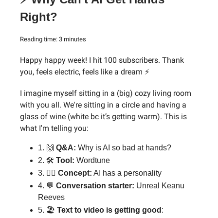
Right?
Reading time: 3 minutes
Happy happy week! I hit 100 subscribers. Thank
you, feels electric, feels like a dream ⚡
I imagine myself sitting in a (big) cozy living room
with you all. We're sitting in a circle and having a
glass of wine (white bc it’s getting warm). This is
what I'm telling you:
1. 🙌
Q&A:
Why is AI so bad at hands?
2. 🛠️
Tool:
Wordtune
3. 🕵️‍♂️
Concept:
AI has a personality
4. 💬
Conversation starter:
Unreal Keanu
Reeves
5. 🏖
Text to video is getting good
: