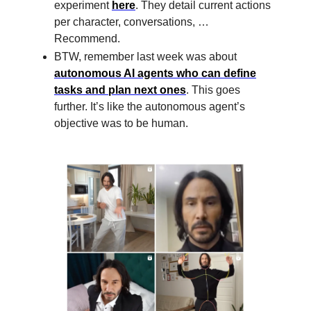
experiment
here
. They detail current actions
per character, conversations, …
Recommend.
BTW, remember last week was about
autonomous AI agents who can define
tasks and plan next ones
. This goes
further. It’s like the autonomous agent’s
objective was to be human.