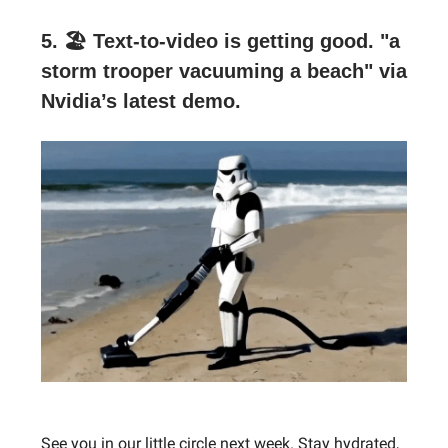
5. 🏖 Text-to-video is getting good.
"a
storm trooper vacuuming a beach" via
Nvidia’s latest demo.
See you in our little circle next week. Stay hydrated,