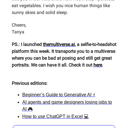
eat vegetables. I wish you nice human things like
sunny skies and solid sleep.
Cheers,
Tanya
PS.: I launched
themultiverse.ai
, a selfie-to-headshot
platform this week. It transports you to a multiverse
where you can be bad at posing and still get great
portraits. We can have it all. Check it out
here
.
Previous editions:
Beginner’s Guide to Generative AI ⚡
AI agents and game designers losing jobs to
AI 🎮
How to use ChatGPT in Excel 💻