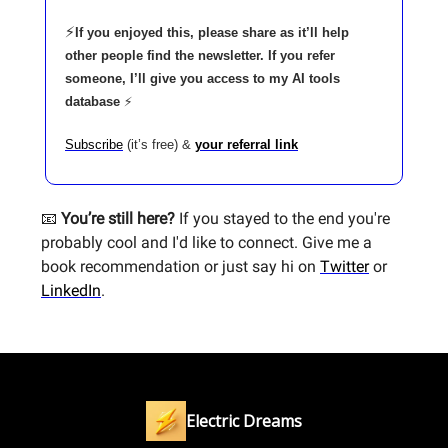
⚡
If you enjoyed this, please share as it’ll help
other people find the newsletter. If you refer
someone, I’ll give you access to my AI tools
database
⚡
Subscribe
(it’s free) &
your referral link
📧
You’re still here?
If you stayed to the end you're
probably cool and I'd like to connect. Give me a
book recommendation or just say hi on
Twitter
or
LinkedIn
.
Electric Dreams