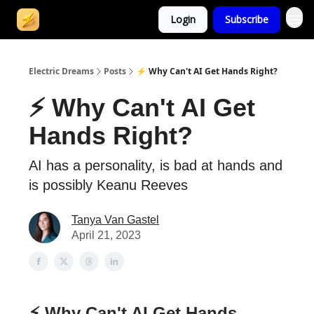
Login
Subscribe
Electric Dreams
Posts
⚡ Why Can't AI Get Hands Right?
⚡ Why Can't AI Get
Hands Right?
AI has a personality, is bad at hands and
is possibly Keanu Reeves
Tanya Van Gastel
April 21, 2023
⚡ Why Can't AI Get Hands