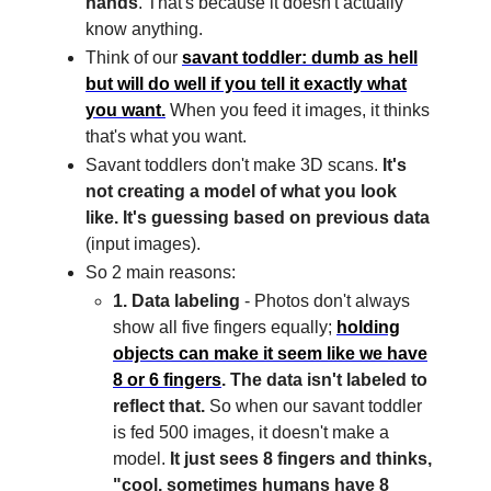
hands
. That's because it doesn't actually
know anything.
Think of our
savant toddler: dumb as hell
but will do well if you tell it exactly what
you want.
When you feed it images, it thinks
that's what you want.
Savant toddlers don't make 3D scans.
It's
not creating a model of what you look
like. It's guessing based on previous data
(input images).
So 2 main reasons:
1. Data labeling
- Photos don't always
show all five fingers equally;
holding
objects can make it seem like we have
8 or 6 fingers
. The data isn't labeled to
reflect that.
So when our savant toddler
is fed 500 images, it doesn't make a
model.
It just sees 8 fingers and thinks,
"cool, sometimes humans have 8