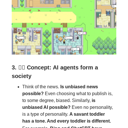
3.
🕵️‍♂️
Concept: AI agents form a
society
Think of the news.
Is unbiased news
possible?
Even choosing what to publish is,
to some degree, biased. Similarly,
is
unbiased AI possible?
Even no personality,
is a type of personality.
A savant toddler
has a tone. And every toddler is different.