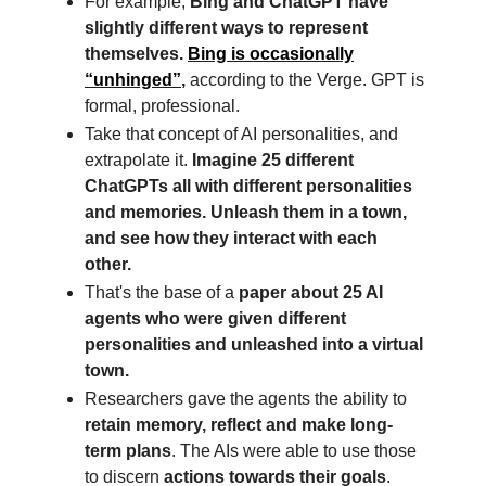
For example,
Bing and ChatGPT have
slightly different ways to represent
themselves.
Bing is occasionally
“unhinged”
,
according to the Verge. GPT is
formal, professional.
Take that concept of AI personalities, and
extrapolate it.
Imagine 25 different
ChatGPTs all with different personalities
and memories. Unleash them in a town,
and see how they interact with each
other.
That's the base of a
paper about 25 AI
agents who were given different
personalities and unleashed into a virtual
town.
Researchers gave the agents the ability to
retain memory, reflect and make long-
term plans
. The AIs were able to use those
to discern
actions towards their goals
.