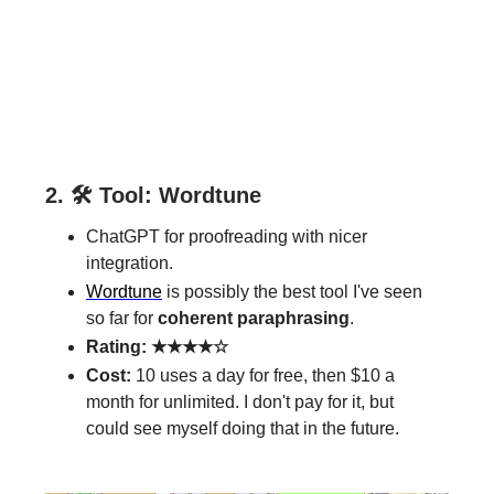
2. 🛠️ Tool: Wordtune
ChatGPT for proofreading with nicer
integration.
Wordtune
is possibly the best tool I've seen
so far for
coherent paraphrasing
.
Rating: ★★★★☆
Cost:
10 uses a day for free, then $10 a
month for unlimited. I don't pay for it, but
could see myself doing that in the future.