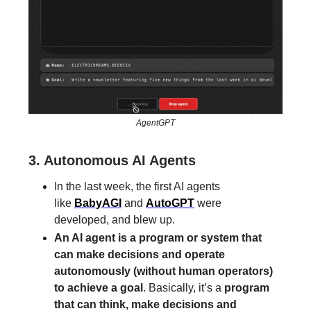
AgentGPT
3. Autonomous AI Agents
In the last week, the first AI agents
like
BabyAGI
and
AutoGPT
were
developed, and blew up.
An AI agent is a program or system that
can make decisions and operate
autonomously (without human operators)
to achieve a goal
. Basically, it’s a
program
that can think, make decisions and