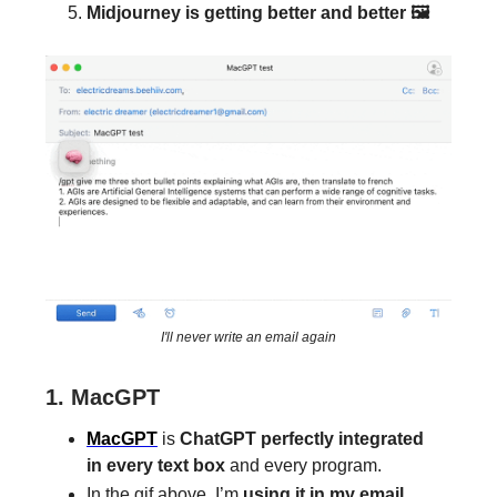
Midjourney is getting better and better 🖼
I'll never write an email again
1. MacGPT
MacGPT
is
ChatGPT perfectly integrated
in every text box
and every program.
In the gif above, I’m
using it in my email