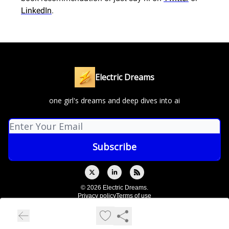
LinkedIn
.
Electric Dreams
one girl's dreams and deep dives into ai
© 2026 Electric Dreams.
Privacy policy
Terms of use
Powered by beehiiv