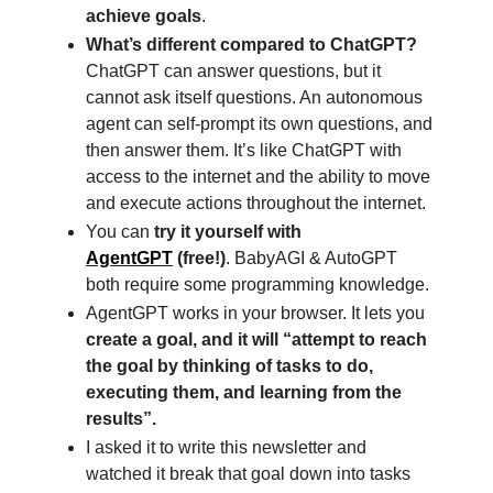
achieve goals
.
What’s different compared to ChatGPT?
ChatGPT can answer questions, but it
cannot ask itself questions. An autonomous
agent can self-prompt its own questions, and
then answer them. It’s like ChatGPT with
access to the internet and the ability to move
and execute actions throughout the internet.
You can
try it yourself with
AgentGPT
(free!)
. BabyAGI & AutoGPT
both require some programming knowledge.
AgentGPT works in your browser. It lets you
create a goal, and it will “attempt to reach
the goal by thinking of tasks to do,
executing them, and learning from the
results”.
I asked it to write this newsletter and
watched it break that goal down into tasks