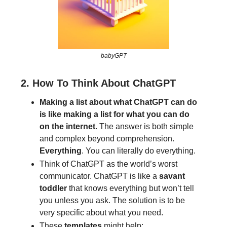
babyGPT
2. How To Think About ChatGPT
Making a list about what ChatGPT can do
is like making a list for what you can do
on the internet
. The answer is both simple
and complex beyond comprehension.
Everything
. You can literally do everything.
Think of ChatGPT as the world’s worst
communicator. ChatGPT is like a
savant
toddler
that knows everything but won’t tell
you unless you ask. The solution is to be
very specific about what you need.
These
templates
might help: