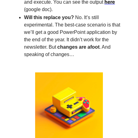
and execute. You can see the output
here
(google doc).
Will this replace you?
No. It’s still
experimental. The best-case scenario is that
we’ll get a good PowerPoint application by
the end of the year. It didn’t work for the
newsletter. But
changes are afoot
. And
speaking of changes…