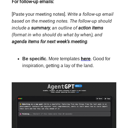
For follow-up emails:
[Paste your meeting notes].
Write a follow-up email
based on the meeting notes. The follow-up should
include a
summary
, an outline of
action items
(format in who should do what by when), and
agenda items for next week’s meeting
.
Be specific
. More templates
here
. Good for
inspiration, getting a lay of the land.