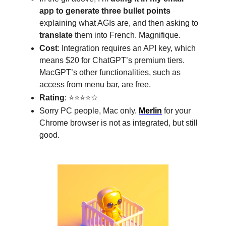
app to generate three bullet points
explaining what AGIs are, and then asking to
translate
them into French. Magnifique.
Cost
: Integration requires an API key, which
means $20 for ChatGPT’s premium tiers.
MacGPT’s other functionalities, such as
access from menu bar, are free.
Rating
: ⭐⭐⭐⭐☆
Sorry PC people, Mac only.
Merlin
for your
Chrome browser is not as integrated, but still
good.