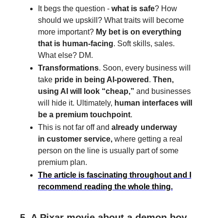
It begs the question -
what is safe
? How
should we upskill? What traits will become
more important?
My bet is on everything
that is human-facing
. Soft skills, sales.
What else? DM.
Transformations
. Soon, every business will
take
pride in being AI-powered
.
Then,
using AI will look “cheap,”
and businesses
will hide it. Ultimately,
human interfaces will
be a premium touchpoint
.
This is not far off and
already underway
in
customer service,
where getting a real
person on the line is usually part of some
premium plan.
The article is fascinating throughout and I
recommend reading the whole thing.
5. A Pixar movie about a demon boy