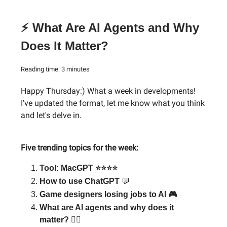
⚡ What Are AI Agents and Why
Does It Matter?
Reading time: 3 minutes
Happy Thursday:) What a week in developments!
I've updated the format, let me know what you think
and let's delve in.
Five trending topics for the week:
Tool: MacGPT ⭐⭐⭐⭐
How to use ChatGPT
💬
Game designers losing jobs to AI 🎮
What are AI agents and why does it
matter? 🕵️‍♂️