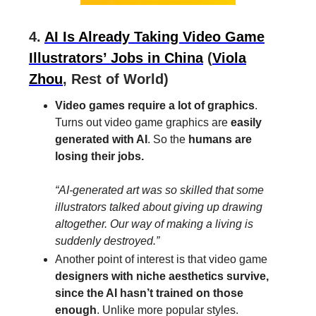
4.
AI Is Already Taking Video Game
Illustrators’ Jobs in China
(
Viola
Zhou
, Rest of World)
Video games require a lot of graphics
.
Turns out video game graphics are
easily
generated with AI
. So the
humans are
losing their jobs.
“AI-generated art was so skilled that some
illustrators talked about giving up drawing
altogether. Our way of making a living is
suddenly destroyed.”
Another point of interest is that video game
designers with niche aesthetics survive,
since the AI hasn’t trained on those
enough
. Unlike more popular styles.