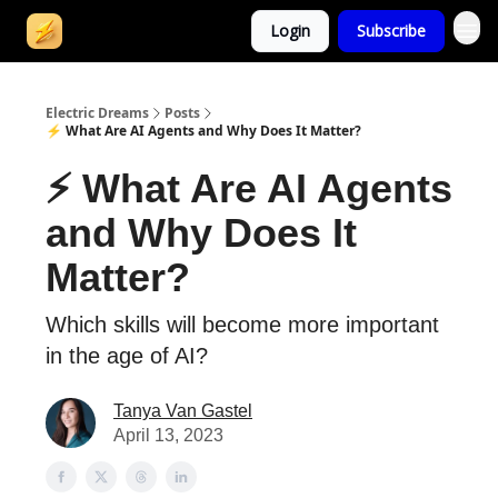
Login
Subscribe
Electric Dreams
Posts
⚡ What Are AI Agents and Why Does It Matter?
⚡ What Are AI Agents
and Why Does It
Matter?
Which skills will become more important
in the age of AI?
Tanya Van Gastel
April 13, 2023