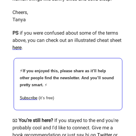
Cheers,
Tanya
PS
if you were confused about some of the terms
above, you can check out an illustrated cheat sheet
here
.
⚡
If you enjoyed this, please share as it’ll help
other people find the newsletter. And you’ll sound
pretty smart.
⚡
Subscribe
(it’s free)
📧
You’re still here?
If you stayed to the end you're
probably cool and I'd like to connect. Give me a
book recommendation or just say hi on
Twitter
or