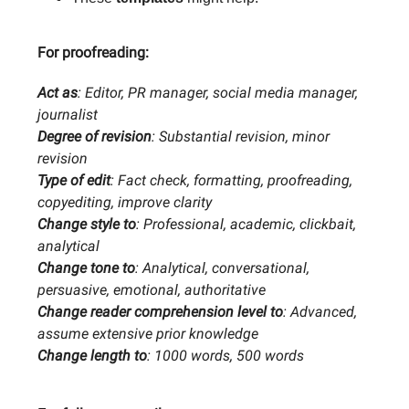
For proofreading:
Act as
: Editor, PR manager, social media manager,
journalist
Degree of revision
: Substantial revision, minor
revision
Type of edit
: Fact check, formatting, proofreading,
copyediting, improve clarity
Change style to
: Professional, academic, clickbait,
analytical
Change tone to
: Analytical, conversational,
persuasive, emotional, authoritative
Change reader comprehension level to
: Advanced,
assume extensive prior knowledge
Change length to
: 1000 words, 500 words