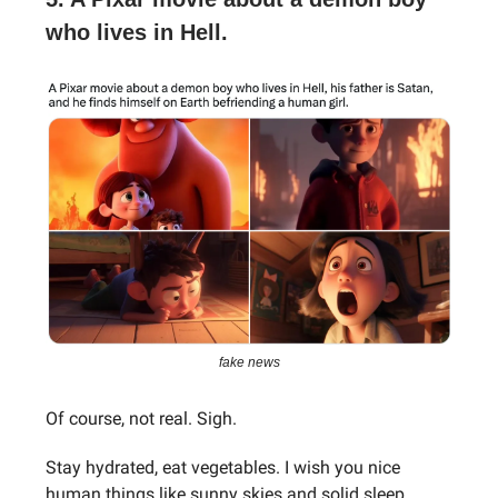
who lives in Hell.
fake news
Of course, not real. Sigh.
Stay hydrated, eat vegetables. I wish you nice
human things like sunny skies and solid sleep.