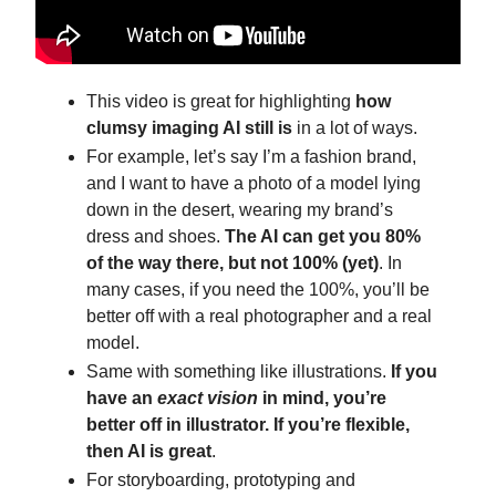
This video is great for highlighting
how
clumsy imaging AI still is
in a lot of ways.
For example, let’s say I’m a fashion brand,
and I want to have a photo of a model lying
down in the desert, wearing my brand’s
dress and shoes.
The AI can get you 80%
of the way there, but not 100% (yet)
. In
many cases, if you need the 100%, you’ll be
better off with a real photographer and a real
model.
Same with something like illustrations.
If you
have an
exact vision
in mind, you’re
better off in illustrator. If you’re flexible,
then AI is great
.
For storyboarding, prototyping and