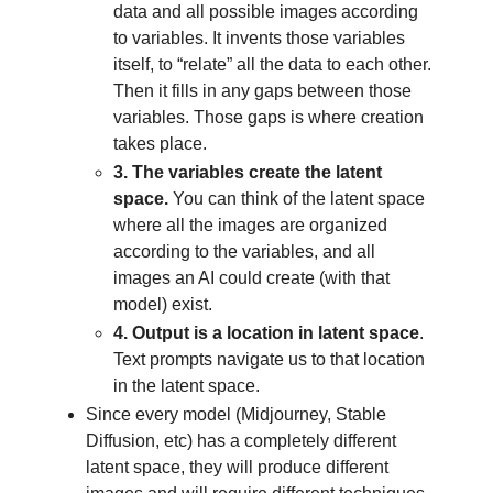
data and all possible images according
to variables. It invents those variables
itself, to “relate” all the data to each other.
Then it fills in any gaps between those
variables. Those gaps is where creation
takes place.
3. The variables create the latent
space.
You can think of the latent space
where all the images are organized
according to the variables, and all
images an AI could create (with that
model) exist.
4. Output
is a location in latent space
.
Text prompts navigate us to that location
in the latent space.
Since every model (Midjourney, Stable
Diffusion, etc) has a completely different
latent space, they will produce different