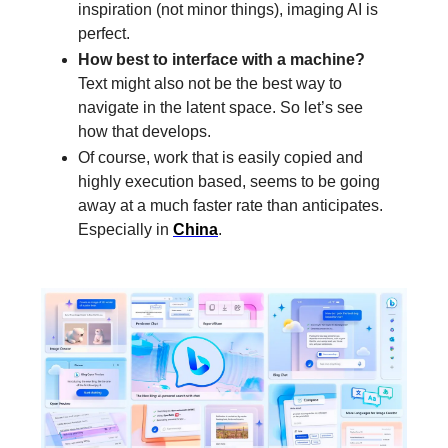
inspiration (not minor things), imaging AI is
perfect.
How best to interface with a machine?
Text might also not be the best way to
navigate in the latent space. So let’s see
how that develops.
Of course, work that is easily copied and
highly execution based, seems to be going
away at a much faster rate than anticipates.
Especially in
China
.