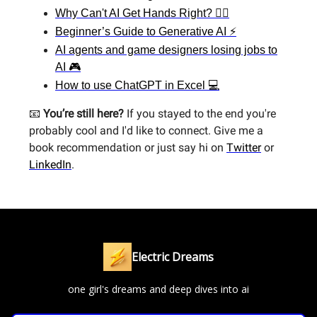
Why Can't AI Get Hands Right? 🙋‍♀️
Beginner’s Guide to Generative AI ⚡
AI agents and game designers losing jobs to
AI 🎮
How to use ChatGPT in Excel 💻
📧
You’re still here?
If you stayed to the end you're
probably cool and I'd like to connect. Give me a
book recommendation or just say hi on
Twitter
or
LinkedIn
.
Electric Dreams
one girl's dreams and deep dives into ai