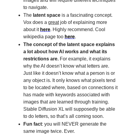
images and will require different techniques
to navigate.
The
latent space
is a fascinating concept.
Vox does a
great
job of explaining more
about it
here
. Highly recommend. Cool
wikipedia page too
here
.
The concept of the latent space explains
a lot about how AI works and what its
restrictions are.
For example, it explains
why the AI doesn’t know what letters are.
Just like it doesn’t know what a person is or
any object is. It only knows what pixels tend
to be located where, based on connections it
has made with keywords associated with
images that are learned through training.
Stable Diffusion XL will supposedly be able
to do letters, so that’s all coming soon.
Fun fact
: you will NEVER generate the
same image twice. Ever.