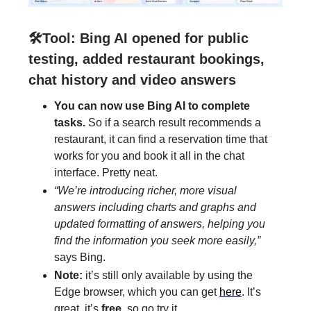
🛠️Tool:
Bing AI opened for public
testing, added restaurant bookings,
chat history and video answers
You can now use Bing AI to complete
tasks.
So if a search result recommends a
restaurant, it can find a reservation time that
works for you and book it all in the chat
interface. Pretty neat.
“We’re introducing richer, more visual
answers including charts and graphs and
updated formatting of answers, helping you
find the information you seek more easily,”
says Bing.
Note:
it’s still only available by using the
Edge browser, which you can get
here
. It’s
great, it’s
free
, so go try it.