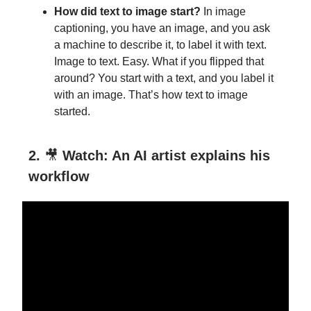
How did text to image start?
In
image
captioning, you have an image, and you ask
a machine to describe it, to label it with text.
Image to text. Easy. What if you flipped that
around? You start with a text, and you label it
with an image. That’s how text to image
started.
2.
🎥
Watch: An AI artist explains his
workflow