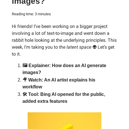
images?
Reading time: 3 minutes
Hi friends! I’ve been working on a bigger project
involving a lot of text-to-image and went down a
rabbit hole looking at the underlying principles. This
week, I’m taking you to
the latent space
👽 Let’s get
to it.
🖼 Explainer: How does an AI generate
images?
🎥
Watch: An AI artist explains his
workflow
🛠 Tool: Bing AI opened for the public,
added extra features