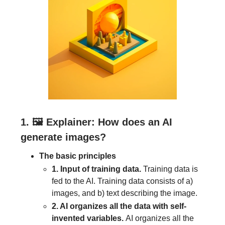
1. 🖼
Explainer: How does an AI
generate images?
The basic principles
1. Input of training data.
Training data is
fed to the AI. Training data consists of a)
images, and b) text describing the image.
2. AI organizes all the data with self-
invented variables.
AI organizes all the