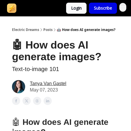
Login
Subscribe
Electric Dreams
Posts
🤖 How does AI generate images?
🤖 How does AI
generate images?
Text-to-image 101
Tanya Van Gastel
May 07, 2023
🤖
How does AI generate