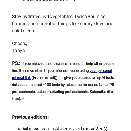
Stay hydrated, eat vegetables. I wish you nice
human and non-robot things like sunny skies and
solid sleep.
Cheers,
Tanya
PS.:
If you enjoyed this, please share as it’ll help other people
find the newsletter. If you refer someone using
your personal
referral link
({{rp_refer_url}}), I’ll give you access to my AI tools
database. I sorted +100 tools by relevance for consultants, PR
professionals, sales, marketing professionals. Subscribe (it’s
free). ⚡
Previous editions:
Who will win in AI-generated music?
👨‍🎤